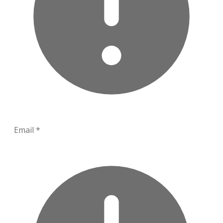
Email
*