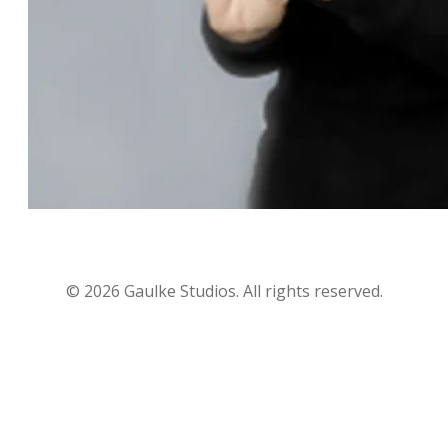
©
2026
Gaulke Studios. All rights reserved.