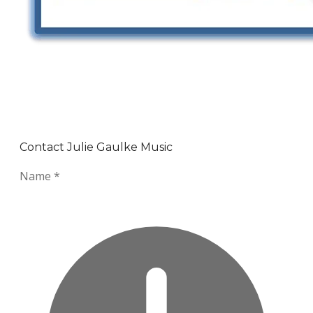
Contact Julie Gaulke Music
Name
*