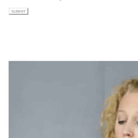
SUBMIT