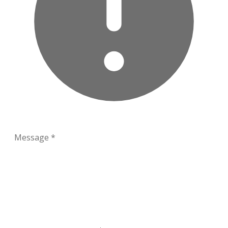
Message
*