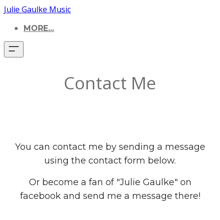
Julie Gaulke Music
MORE...
Contact Me
You can contact me by sending a message
using the contact form below.
Or become a fan of "Julie Gaulke" on
facebook and send me a message there!