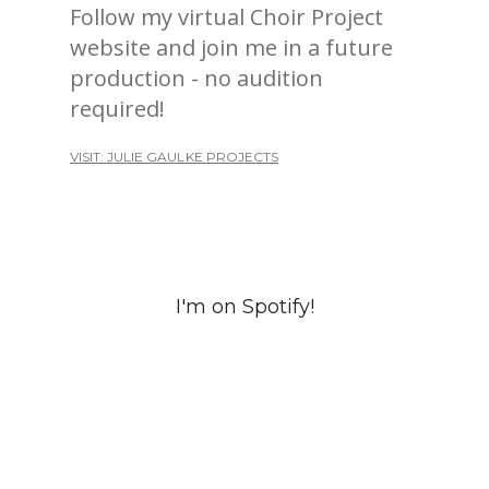
Follow my virtual Choir Project
website and join me in a future
production - no audition
required!
VISIT: JULIE GAULKE PROJECTS
I'm on Spotify!