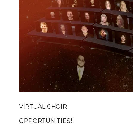
VIRTUAL CHOIR
OPPORTUNITIES!