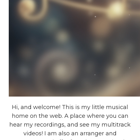
Hi, and welcome! This is my little musical
home on the web. A place where you can
hear my recordings, and see my multitrack
videos! I am also an arranger and