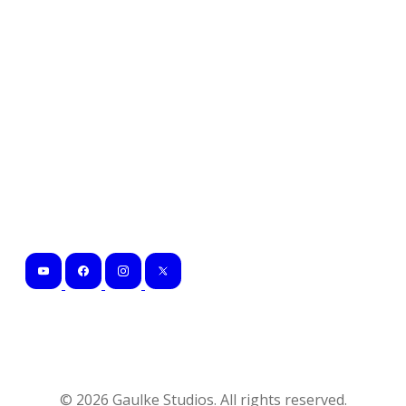
©
2026
Gaulke Studios. All rights reserved.