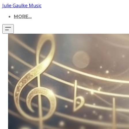
Julie Gaulke Music
MORE...