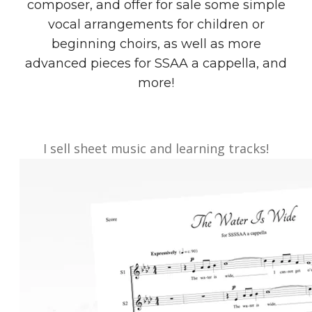
composer, and offer for sale some simple
vocal arrangements for children or
beginning choirs, as well as more
advanced pieces for SSAA a cappella, and
more!
I sell sheet music and learning tracks!