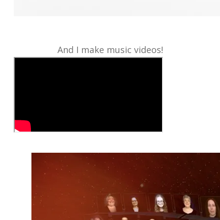
And I make music videos!